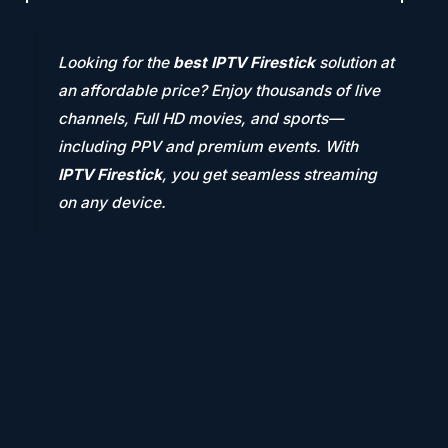
Looking for the
best IPTV Firestick
solution at
an affordable price? Enjoy thousands of live
channels, Full HD movies, and sports—
including PPV and premium events. With
IPTV Firestick
, you get seamless streaming
on any device.
Thousands of Channels
Watch on Any Device
GET 2 HOURS TRIAL
Get ready to indulge in the Latest and