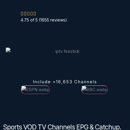
R





4.75 of 5 (1655 reviews)
a
t
e
d
5
o
u
t
Include +16,653 Channels
o
f
5
Sports VOD TV Channels EPG & Catchup.