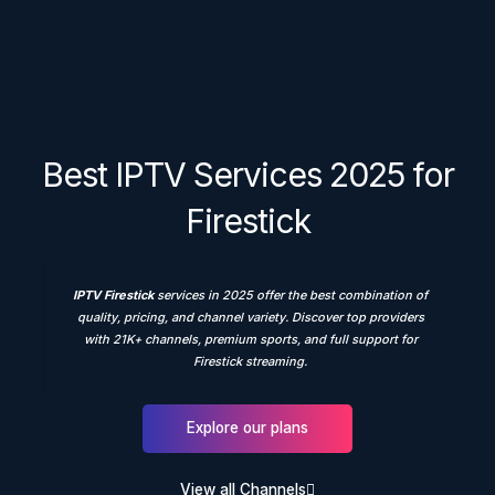
Best IPTV Services 2025 for
Firestick
IPTV Firestick
services in 2025 offer the best combination of
quality, pricing, and channel variety. Discover top providers
with 21K+ channels, premium sports, and full support for
Firestick streaming.
Explore our plans
View all Channels